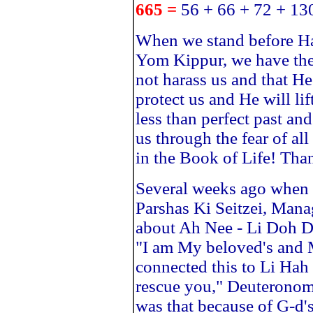
665 =
56 + 66 + 72 + 13
When we stand before H
Yom Kippur, we have the
not harass us and that He
protect us and He will lif
less than perfect past an
us through the fear of all
in the Book of Life! Tha
Several weeks ago when 
Parshas Ki Seitzei, Man
about Ah Nee - Li Doh D
"I am My beloved's and 
connected this to Li Hah
rescue you," Deuteronomy
was that because of G-d'