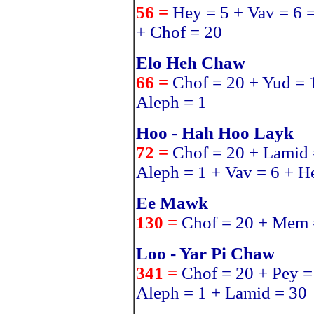
56 =
Hey = 5 + Vav = 6 
+ Chof = 20
Elo Heh Chaw
66 =
Chof = 20 + Yud = 
Aleph = 1
Hoo - Hah Hoo Layk
72 =
Chof = 20 + Lamid 
Aleph = 1 + Vav = 6 + H
Ee Mawk
130 =
Chof = 20 + Mem 
Loo - Yar Pi Chaw
341 =
Chof = 20 + Pey =
Aleph = 1 + Lamid = 30