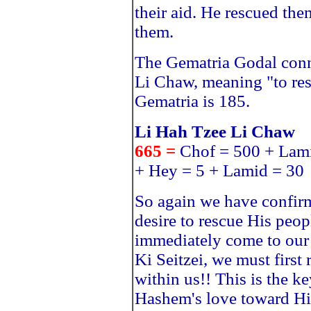
their aid. He rescued th
them.
The Gematria Godal conn
Li Chaw, meaning "to res
Gematria is 185.
Li Hah Tzee Li Chaw
665 =
Chof = 500 + Lami
+ Hey = 5 + Lamid = 30
So again we have confirm
desire to rescue His peop
immediately come to our 
Ki Seitzei, we must first
within us!! This is the k
Hashem's love toward Hi