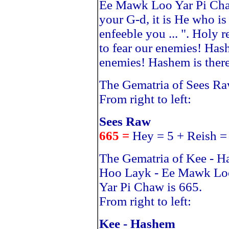
Ee Mawk Loo Yar Pi Cha
your G-d, it is He who is
enfeeble you ... ". Holy r
to fear our enemies! Hash
enemies! Hashem is there 
The Gematria of Sees Ra
From right to left:
Sees Raw
665 =
Hey = 5 + Reish =
The Gematria of Kee - 
Hoo Layk - Ee Mawk Lo
Yar Pi Chaw is 665.
From right to left:
Kee - Hashem