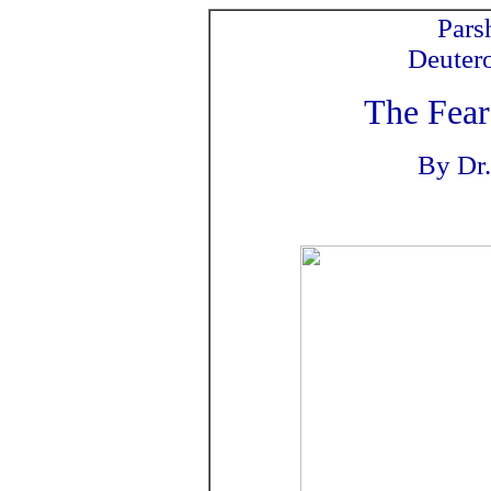
Pars
Deuter
The Fear
By Dr.