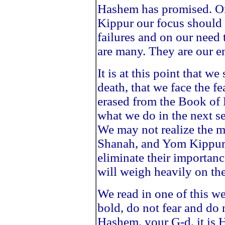
Hashem has promised. 
Kippur our focus should 
failures and on our need
are many. They are our 
It is at this point that we
death, that we face the fe
erased from the Book of L
what we do in the next s
We may not realize the 
Shanah, and Yom Kippur b
eliminate their importanc
will weigh heavily on th
We read in one of this w
bold, do not fear and do 
Hashem, your G-d, it is 