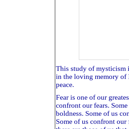
This study of mysticism 
in the loving memory of 
peace.
Fear is one of our greate
confront our fears. Some 
boldness. Some of us con
Some of us confront our 