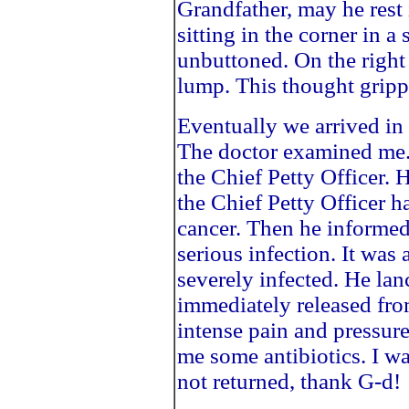
Grandfather, may he rest
sitting in the corner in a 
unbuttoned. On the right 
lump. This thought grippe
Eventually we arrived in p
The doctor examined me. 
the Chief Petty Officer.
the Chief Petty Officer 
cancer. Then he informed
serious infection. It was
severely infected. He lan
immediately released from
intense pain and pressur
me some antibiotics. I w
not returned, thank G-d!