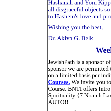
Hashanah and Yom Kippur
all disgraceful objects s
to Hashem's love and pro
Wishing you the best,
Dr. Akiva G. Belk
Week
JewishPath is a sponsor of
sponsor we are permitted
on a limited basis per in
Courses.
We invite you to
Course. BNTI offers Intro
Spirituality {7 Noaich 
AUTO!!