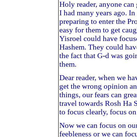
Holy reader, anyone can g
I had many years ago. In
preparing to enter the P
easy for them to get caugh
Yisroel could have focus
Hashem. They could have 
the fact that G-d was goi
them.
Dear reader, when we ha
get the wrong opinion a
things, our fears can gre
travel towards Rosh Ha
to focus clearly, focus on 
Now we can focus on our 
feebleness or we can focu