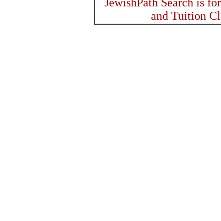
JewishPath Search is fo
and Tuition C