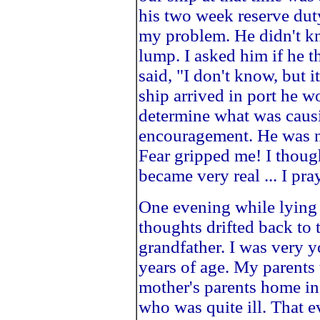
his two week reserve duty
my problem. He didn't k
lump. I asked him if he t
said, "I don't know, but 
ship arrived in port he w
determine what was caus
encouragement. He was no
Fear gripped me! I thoug
became very real ... I pr
One evening while lying 
thoughts drifted back to 
grandfather. I was very y
years of age. My parents 
mother's parents home in 
who was quite ill. That 