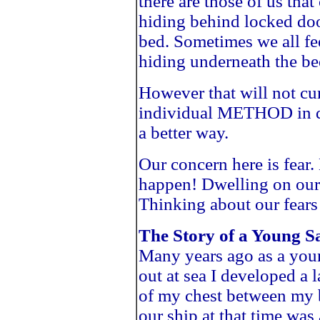
there are those of us tha
hiding behind locked do
bed. Sometimes we all fee
hiding underneath the be
However that will not cu
individual METHOD in dea
a better way.
Our concern here is fear.
happen! Dwelling on our 
Thinking about our fear
The Story of a Young Sa
Many years ago as a youn
out at sea I developed a 
of my chest between my 
our ship at that time was