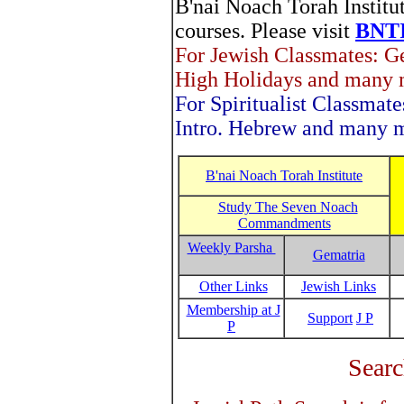
B'nai Noach Torah Institut
courses. Please visit
BNTI
For Jewish Classmates: Ge
High Holidays and many m
For Spiritualist Classmate
Intro. Hebrew and many m
B'nai Noach Torah Institute
Study The Seven Noach
Commandments
Weekly Parsha
Gematria
Other Links
Jewish Links
Membership at J
Support
J P
P
Searc