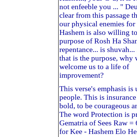
not enfeeble you ... " De
clear from this passage th
our physical enemies for
Hashem is also willing to
purpose of Rosh Ha Sha
repentance... is shuvah..
that is the purpose, wh
welcome us to a life of
improvement?
This verse's emphasis is
people. This is insuranc
bold, to be courageous
The word Protection is 
Gematria of Sees Raw = 6
for Kee - Hashem Elo H