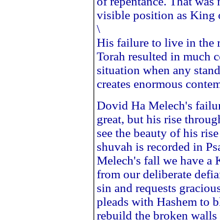
of repentance. That was 
visible position as King 
\
His failure to live in th
Torah resulted in much c
situation when any standa
creates enormous contem
Dovid Ha Melech's failur
great, but his rise thr
see the beauty of his ris
shuvah is recorded in P
Melech's fall we have a 
from our deliberate defi
sin and requests graciou
pleads with Hashem to bl
rebuild the broken wall