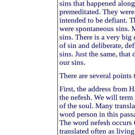
sins that happened along
premeditated. They were
intended to be defiant. 
were spontaneous sins. 
sins. There is a very big
of sin and deliberate, de
sins. Just the same, that 
our sins.
There are several points t
First, the address from H
the nefesh. We will term 
of the soul. Many transla
word person in this pass
The word nefesh occurs 6
translated often as living