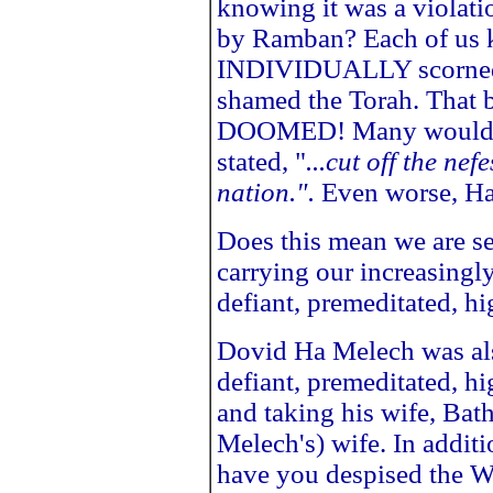
knowing it was a violati
by Ramban? Each of us 
INDIVIDUALLY scorned
shamed the Torah. That 
DOOMED! Many would s
stated, "
...cut off the ne
nation.".
Even worse, Has
Does this mean we are se
carrying our increasingl
defiant, premeditated, h
Dovid Ha Melech was also
defiant, premeditated, h
and taking his wife, Bat
Melech's) wife. In addit
have you despised the Wo