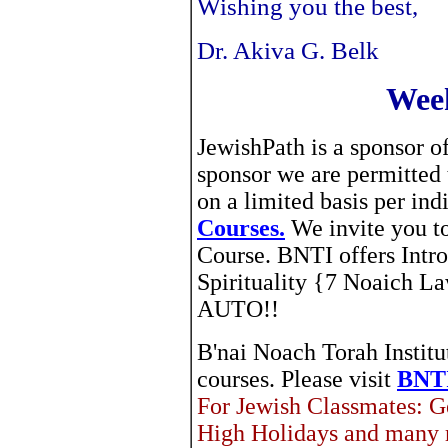
Wishing you the best,
Dr. Akiva G. Belk
Week
JewishPath is a sponsor o
sponsor we are permitted
on a limited basis per in
Courses.
We invite you to
Course. BNTI offers Intr
Spirituality {7 Noaich 
AUTO!!
B'nai Noach Torah Institut
courses. Please visit
BNTI
For Jewish Classmates: G
High Holidays and many 