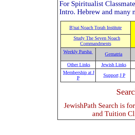
For Spiritualist Classmate
Intro. Hebrew and many m
B'nai Noach Torah Institute
Study The Seven Noach
Commandments
Weekly Parsha
Gematria
Other Links
Jewish Links
Membership at J
Support
J P
P
Searc
JewishPath Search is fo
and Tuition C