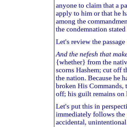
anyone to claim that a 
apply to him or that he h
among the commandments
the condemnation stated 
Let's review the passage
And the nefesh that mak
{whether} from the nativ
scorns Hashem; cut off t
the nation. Because he 
broken His Commands, th
off; his guilt remains on
Let's put this in perspe
immediately follows the
accidental, unintentiona