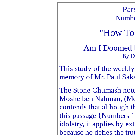
Par
Number
"How To 
Am I Doomed b
By Dr
This study of the weekly
memory of Mr. Paul Sakas
The Stone Chumash note
Moshe ben Nahman, (Mo
contends that although th
this passage {Numbers 1
idolatry, it applies by 
because he defies the tru