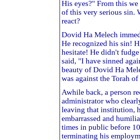
His eyes?" From this we
of this very serious sin
react?
Dovid Ha Melech immedi
He recognized his sin! H
hesitate! He didn't fud
said, "I have sinned aga
beauty of Dovid Ha Melec
was against the Torah o
Awhile back, a person re
administrator who clearl
leaving that institution,
embarrassed and humiliat
times in public before 10
terminating his employme