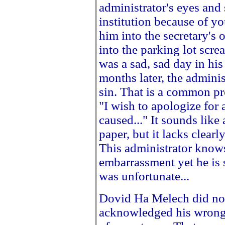
administrator's eyes and 
institution because of y
him into the secretary's o
into the parking lot scre
was a sad, sad day in his 
months later, the adminis
sin. That is a common pr
"I wish to apologize for 
caused..." It sounds like
paper, but it lacks clear
This administrator know
embarrassment yet he is 
was unfortunate...
Dovid Ha Melech did not
acknowledged his wrong 