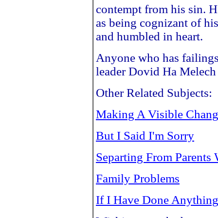
contempt from his sin. H
as being cognizant of his
and humbled in heart.
Anyone who has failings
leader Dovid Ha Melech 
Other Related Subjects:
Making A Visible Chan
But I Said I'm Sorry
Separting From Parents 
Family Problems
If I Have Done Anythin