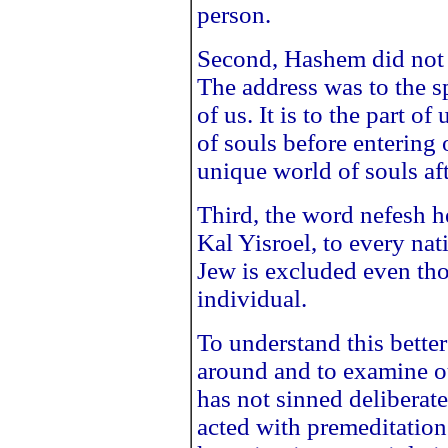
person.
Second, Hashem did not s
The address was to the spi
of us. It is to the part o
of souls before entering 
unique world of souls af
Third, the word nefesh her
Kal Yisroel, to every na
Jew is excluded even tho
individual.
To understand this better 
around and to examine 
has not sinned deliberat
acted with premeditation 