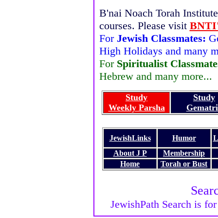
B'nai Noach Torah Institute 
courses. Please visit
BNTI'
For
Jewish Classmates:
Ge
High Holidays and many mo
For
Spiritualist Classmate
Hebrew and many more...
Study
Study
Weekly Parsha
Gematri
JewishLinks
Humor
L
About J P
Membership
Home
Torah or Bust
Sear
JewishPath Search is for