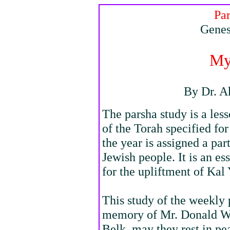
Pa
Genes
My
By Dr. A
The parsha study is a les
of the Torah specified fo
the year is assigned a par
Jewish people. It is an e
for the upliftment of Kal 
This study of the weekly 
memory of Mr. Donald W
Belk, may they rest in pe