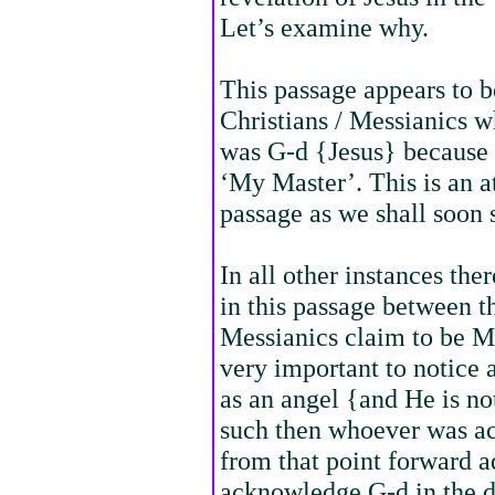
Let’s examine why.
This passage appears to 
Christians / Messianics w
was G-d {Jesus} because
‘My Master’. This is an at
passage as we shall soon 
In all other instances the
in this passage between t
Messianics claim to be Ma
very important to notice 
as an angel {and He is not
such then whoever was ac
from that point forward 
acknowledge G-d in the di