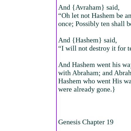
And {Avraham} said,
“Oh let not Hashem be ang
once; Possibly ten shall b
And {Hashem} said,
“I will not destroy it for 
And Hashem went his way,
with Abraham; and Abraha
Hashem who went His way
were already gone.}
Genesis Chapter 19