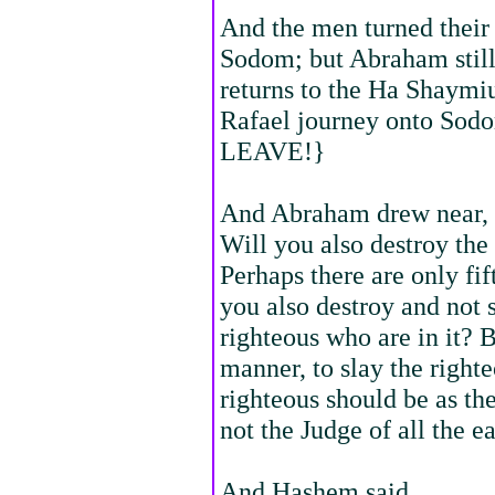
And the men turned their
Sodom; but Abraham stil
returns to the Ha Shaymiu
Rafael journey onto S
LEAVE!}
And Abraham drew near, 
Will you also destroy the
Perhaps there are only fift
you also destroy and not s
righteous who are in it? B
manner, to slay the right
righteous should be as the
not the Judge of all the e
And Hashem said,