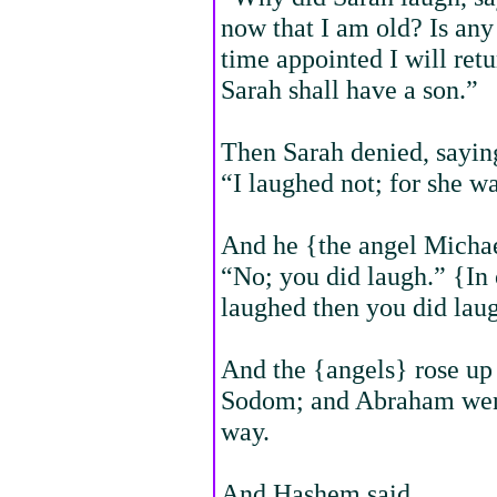
now that I am old? Is any
time appointed I will retu
Sarah shall have a son.”
Then Sarah denied, sayin
“I laughed not; for she wa
And he {the angel Michae
“No; you did laugh.” {In
laughed then you did lau
And the {angels} rose up
Sodom; and Abraham went
way.
And Hashem said,