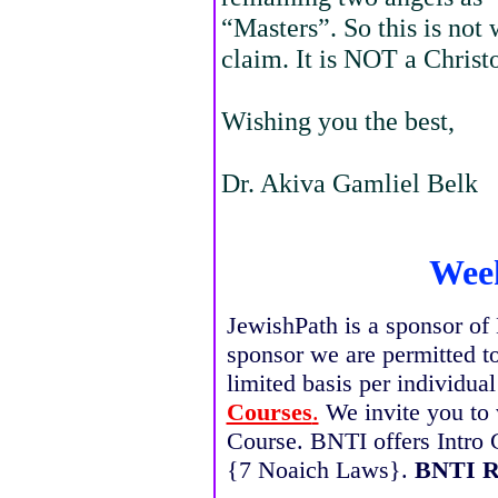
“Masters”. So this is not 
claim. It is NOT a Chris
Wishing you the best,
Dr. Akiva Gamliel Belk
Week
JewishPath is a sponsor of 
sponsor we are permitted t
limited basis per individua
Courses
.
We invite you to 
Course. BNTI offers Intro 
{7 Noaich Laws}.
BNTI R