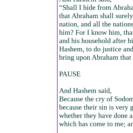
“Shall I hide from Abraha
that Abraham shall surel
nation, and all the nations
him? For I know him, tha
and his household after h
Hashem, to do justice a
bring upon Abraham that 
PAUSE
And Hashem said,
Because the cry of Sodom
because their sin is very
whether they have done al
which has come to me; and