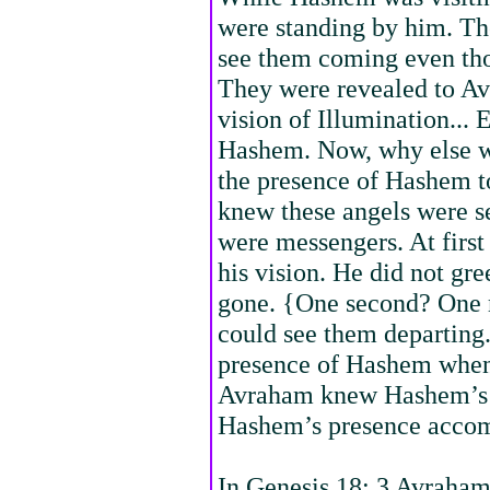
were standing by him. Th
see them coming even tho
They were revealed to Av
vision of Illumination... 
Hashem. Now, why else w
the presence of Hashem t
knew these angels were 
were messengers. At first
his vision. He did not gre
gone. {One second? One
could see them departing.
presence of Hashem when
Avraham knew Hashem’s p
Hashem’s presence acco
In Genesis 18: 3 Avraham 