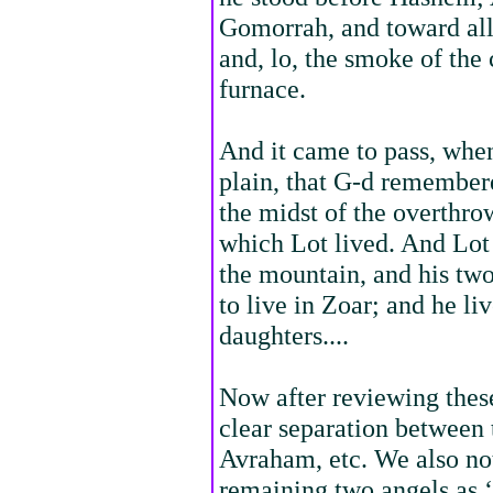
Gomorrah, and toward all 
and, lo, the smoke of the
furnace.
And it came to pass, when
plain, that G-d remember
the midst of the overthro
which Lot lived. And Lot 
the mountain, and his two
to live in Zoar; and he li
daughters....
Now after reviewing the
clear separation between
Avraham, etc. We also not
remaining two angels as