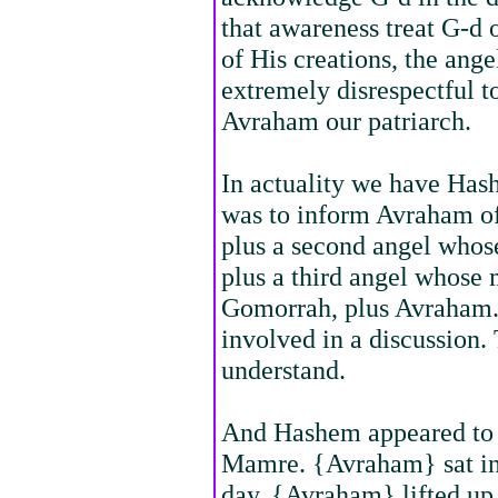
that awareness treat G-d 
of His creations, the ang
extremely disrespectful t
Avraham our patriarch.
In actuality we have Has
was to inform Avraham of
plus a second angel whos
plus a third angel whose
Gomorrah, plus Avraham. I
involved in a discussion. T
understand.
And Hashem appeared to 
Mamre. {Avraham} sat in t
day. {Avraham} lifted up 