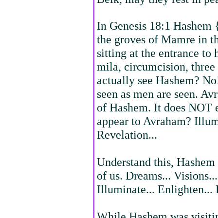
In Genesis 18:1 Hashem {
the groves of Mamre in t
sitting at the entrance to 
mila, circumcision, three
actually see Hashem? No! 
seen as men are seen. Av
of Hashem. It does NOT 
appear to Avraham? Illumi
Revelation...
Understand this, Hashem 
of us. Dreams... Visions..
Illuminate... Enlighten... 
While Hashem was visiti