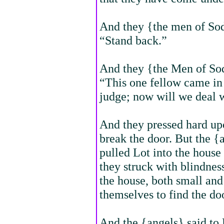
And they {the men of So
“Stand back.”
And they {the Men of So
“This one fellow came in 
judge; now will we deal 
And they pressed hard up
break the door. But the {a
pulled Lot into the house
they struck with blindnes
the house, both small and
themselves to find the do
And the {angels} said to 