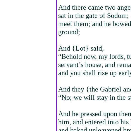
And there came two angel
sat in the gate of Sodom;
meet them; and he bowed 
ground;
And {Lot} said,
“Behold now, my lords, tu
servant’s house, and rema
and you shall rise up ear
And they {the Gabriel and
“No; we will stay in the st
And he pressed upon them 
him, and entered into his
and baked unleavened bre