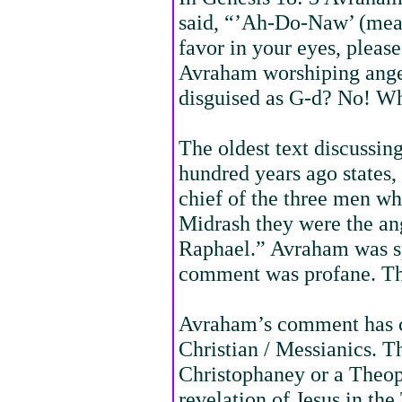
said, “’Ah-Do-Naw’ (mean
favor in your eyes, pleas
Avraham worshiping ange
disguised as G-d? No! Wh
The oldest text discussing
hundred years ago states
chief of the three men w
Midrash they were the an
Raphael.” Avraham was s
comment was profane. The
Avraham’s comment has c
Christian / Messianics. Th
Christophaney or a Theop
revelation of Jesus in th