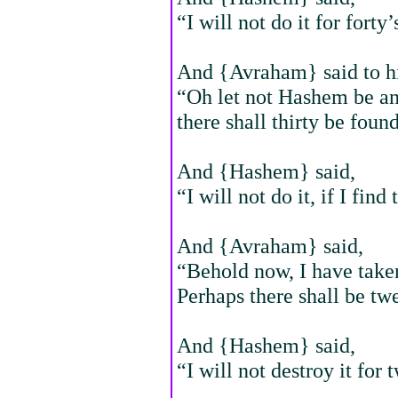
“I will not do it for forty’
And {Avraham} said to h
“Oh let not Hashem be ang
there shall thirty be found
And {Hashem} said,
“I will not do it, if I find 
And {Avraham} said,
“Behold now, I have take
Perhaps there shall be tw
And {Hashem} said,
“I will not destroy it for 