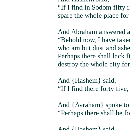
“If I find in Sodom fifty r
spare the whole place for 
And Abraham answered an
“Behold now, I have take
who am but dust and ashe
Perhaps there shall lack f
destroy the whole city for
And {Hashem} said,
“If I find there forty five,
And {Avraham} spoke to h
“Perhaps there shall be fo
And {Hashem} said,