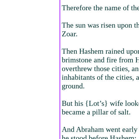
Therefore the name of the
The sun was risen upon th
Zoar.
Then Hashem rained upo
brimstone and fire from
overthrew those cities, and
inhabitants of the cities,
ground.
But his {Lot’s} wife loo
became a pillar of salt.
And Abraham went early i
he stood before Hashem;