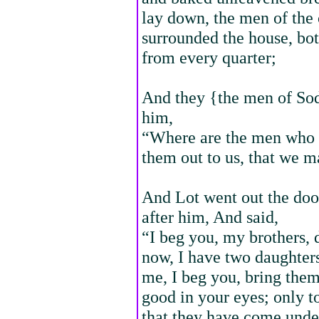
lay down, the men of the 
surrounded the house, bot
from every quarter;
And they {the men of Sod
him,
“Where are the men who c
them out to us, that we 
And Lot went out the door
after him, And said,
“I beg you, my brothers, 
now, I have two daughter
me, I beg you, bring them
good in your eyes; only t
that they have come unde