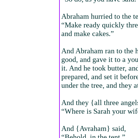
Abraham hurried to the te
“Make ready quickly three
and make cakes.”
And Abraham ran to the he
good, and gave it to a yo
it. And he took butter, an
prepared, and set it befo
under the tree, and they a
And they {all three ange
“Where is Sarah your wif
And {Avraham} said,
“Behold, in the tent.”