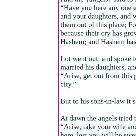
“Have you here any one e
and your daughters, and w
them out of this place; Fo
because their cry has gro
Hashem; and Hashem has s
Lot went out, and spoke t
married his daughters, an
“Arise, get out from this 
city.”
But to his sons-in-law it
At dawn the angels tried 
“Arise, take your wife a
here, lest you will be swe