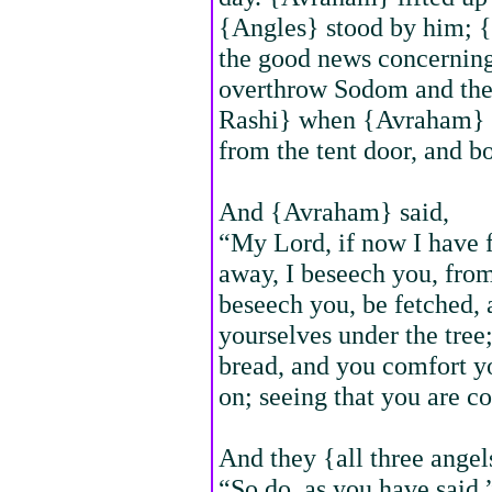
{Angles} stood by him; 
the good news concerning
overthrow Sodom and the
Rashi} when {Avraham} s
from the tent door, and b
And {Avraham} said,
“My Lord, if now I have f
away, I beseech you, from 
beseech you, be fetched, 
yourselves under the tree;
bread, and you comfort you
on; seeing that you are c
And they {all three angel
“So do, as you have said.