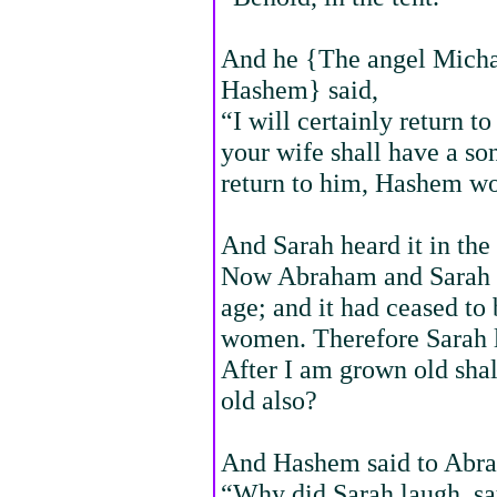
And he {The angel Michae
Hashem} said,
“I will certainly return to
your wife shall have a s
return to him, Hashem w
And Sarah heard it in the
Now Abraham and Sarah w
age; and it had ceased to
women. Therefore Sarah l
After I am grown old shal
old also?
And Hashem said to Abr
“Why did Sarah laugh, say