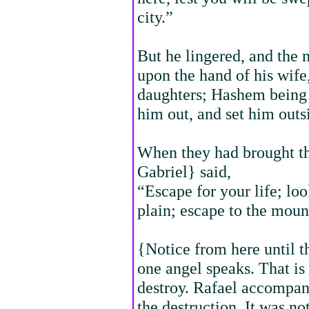
city.”
But he lingered, and the 
upon the hand of his wife
daughters; Hashem being 
him out, and set him outsi
When they had brought th
Gabriel} said,
“Escape for your life; loo
plain; escape to the moun
{Notice from here until t
one angel speaks. That is
destroy. Rafael accompani
the destruction. It was no