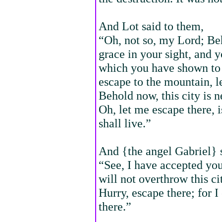
And Lot said to them,
“Oh, not so, my Lord; Be
grace in your sight, and 
which you have shown to 
escape to the mountain, l
Behold now, this city is nea
Oh, let me escape there, i
shall live.”
And {the angel Gabriel} s
“See, I have accepted you 
will not overthrow this c
Hurry, escape there; for I
there.”