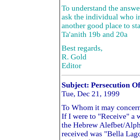
To understand the answe
ask the individual who i
another good place to st
Ta'anith 19b and 20a
Best regards,
R. Gold
Editor
Subject:
Persecution O
Tue, Dec 21, 1999
To Whom it may concern
If I were to "Receive" a
the Hebrew Alefbet/Alph
received was "Bella Lago