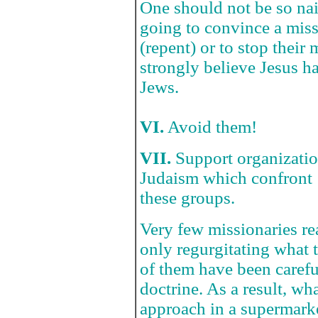
One should not be so naiv
going to convince a miss
(repent) or to stop their
strongly believe Jesus 
Jews.
VI.
Avoid them!
VII.
Support organizatio
Judaism which confront
these groups.
Very few missionaries re
only regurgitating what
of them have been carefu
doctrine. As a result, wh
approach in a supermark