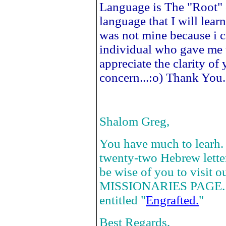
Language is The "Root" 
language that I will learn
was not mine because i ca
individual who gave me t
appreciate the clarity o
concern...:o) Thank You.
Shalom Greg,
You have much to learh. 
twenty-two Hebrew letters
be wise of you to visi
MISSIONARIES PAGE. Rea
entitled "
Engrafted.
"
Best Regards,