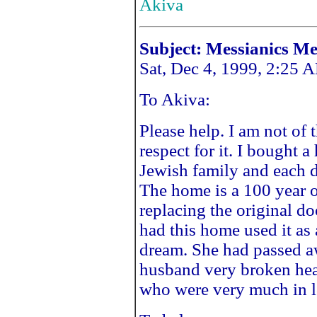
Akiva
Subject: Messianics M
Sat, Dec 4, 1999, 2:25 
To Akiva:
Please help. I am not of 
respect for it. I bought 
Jewish family and each 
The home is a 100 year o
replacing the original 
had this home used it as 
dream. She had passed a
husband very broken hea
who were very much in l