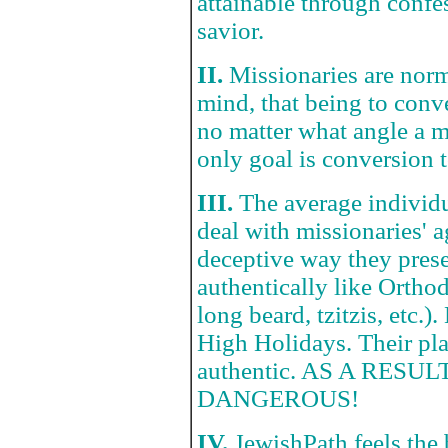
attainable through confe
savior.
II.
Missionaries are norm
mind, that being to con
no matter what angle a m
only goal is conversion t
III.
The average individu
deal with missionaries' 
deceptive way they prese
authentically like Orthod
long beard, tzitzis, etc
High Holidays. Their pla
authentic. AS A RES
DANGEROUS!
IV.
JewishPath feels the 