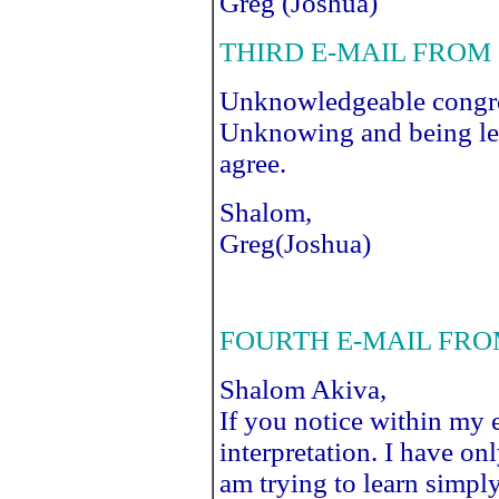
Greg (Joshua)
THIRD E-MAIL FROM 
Unknowledgeable congreg
Unknowing and being led
agree.
Shalom,
Greg(Joshua)
FOURTH E-MAIL FRO
Shalom Akiva,
If you notice within my e
interpretation. I have onl
am trying to learn simp