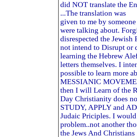
did NOT translate the E
...The translation was
given to me by someone
were talking about. Forgi
disrespected the Jewish F
not intend to Disrupt or
learning the Hebrew AlefB
letters themselves. I i
possible to learn more a
MESSIANIC MOVEMENT. I
then I will Learn of th
Day Christianity does no
STUDY, APPLY and ADH
Judaic Priciples. I would 
problem..not another thor
the Jews And Christians