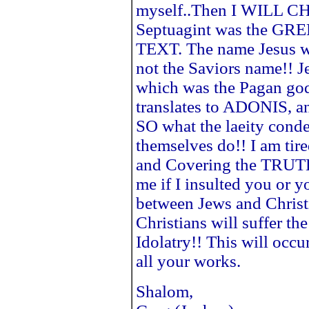
myself..Then I WILL 
Septuagint was the GR
TEXT. The name Jesus 
not the Saviors name!! Je
which was the Pagan go
translates to ADONIS, 
SO what the laeity cond
themselves do!! I am tir
and Covering the TRUTH
me if I insulted you or yo
between Jews and Chris
Christians will suffer th
Idolatry!! This will occu
all your works.
Shalom,