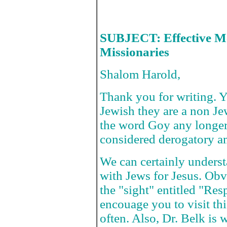
SUBJECT: Effective Me
Missionaries
Shalom Harold,
Thank you for writing. Yo
Jewish they are a non J
the word Goy any longer 
considered derogatory 
We can certainly underst
with Jews for Jesus. Obv
the "sight" entitled "Re
encouage you to visit thi
often. Also, Dr. Belk is