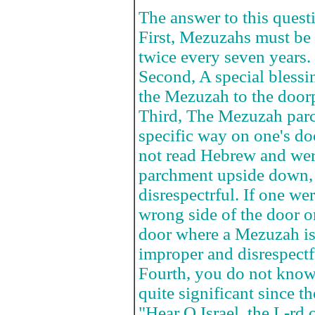
The answer to this questi
First, Mezuzahs must be
twice every seven years.
Second, A special blessi
the Mezuzah to the door
Third, The Mezuzah parc
specific way on one's do
not read Hebrew and wer
parchment upside down, 
disrespectrful. If one we
wrong side of the door o
door where a Mezuzah is
improper and disrespectf
Fourth, you do not know
quite significant since th
"Hear O Israel, the L-rd 