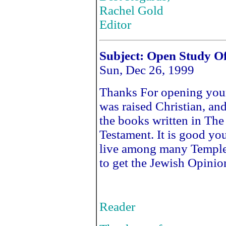
Rachel Gold
Editor
Subject: Open Study Of
Sun, Dec 26, 1999
Thanks For opening your 
was raised Christian, an
the books written in The
Testament. It is good you
live among many Temple
to get the Jewish Opinio
Reader