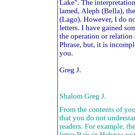
Lake". The interpretatio
lamed, Aleph (Bella), t
(Lago). However, I do no
letters. I have gained so
the operation or relation 
Phrase, but, it is incomp
you.
Greg J.
Shalom Greg J.
From the contents of you
that you do not underst
readers. For example, the
letter Bais in Hebrew or 