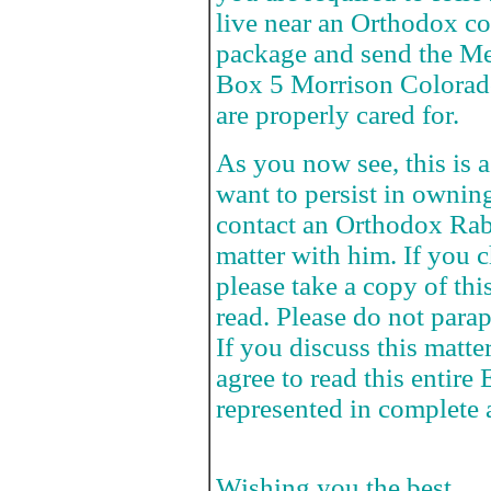
live near an Orthodox c
package and send the Me
Box 5 Morrison Colorado
are properly cared for.
As you now see, this is a
want to persist in ownin
contact an Orthodox Rab
matter with him. If you c
please take a copy of thi
read. Please do not parap
If you discuss this matte
agree to read this entire 
represented in complete 
Wishing you the best,