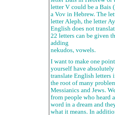
letter V could be a Bais
a Vov in Hebrew. The let
letter Aleph, the letter A
English does not translat
22 letters can be given 
adding
nekudos, vowels.
I want to make one point 
yourself have absolutely
translate English letters 
the root of many problem
Messianics and Jews. We 
from people who heard a 
word in a dream and the
what it means. In additio