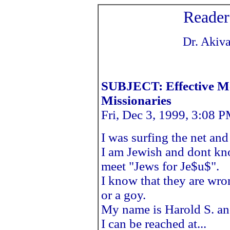
Reader
Dr. Akiva
SUBJECT: Effective Me
Missionaries
Fri, Dec 3, 1999, 3:08 
I was surfing the net an
I am Jewish and dont kn
meet "Jews for Je$u$".
I know that they are wro
or a goy.
My name is Harold S. and
I can be reached at...