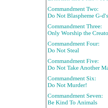
Commandment Two:
Do Not Blaspheme G-d'
Commandment Three:
Only Worship the Creator
Commandment Four:
Do Not Steal
Commandment Five:
Do Not Take Another Ma
Commandment Six:
Do Not Murder!
Commandment Seven:
Be Kind To Animals