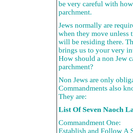
be very careful with ho
parchment.
Jews normally are requi
when they move unless t
will be residing there. 
brings us to your very in
How should a non Jew ca
parchment?
Non Jews are only oblig
Commandments also kno
They are:
List Of Seven Naoch L
Commandment One:
Establish and Follow A S