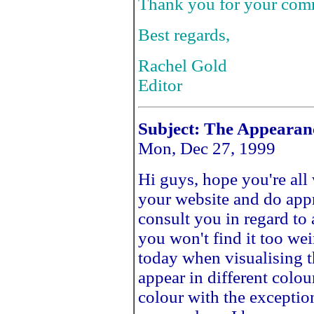
Thank you for your com
Best regards,
Rachel Gold
Editor
Subject: The Appearan
Mon, Dec 27, 1999
Hi guys, hope you're all 
your website and do appre
consult you in regard t
you won't find it too we
today when visualising th
appear in different colou
colour with the exception