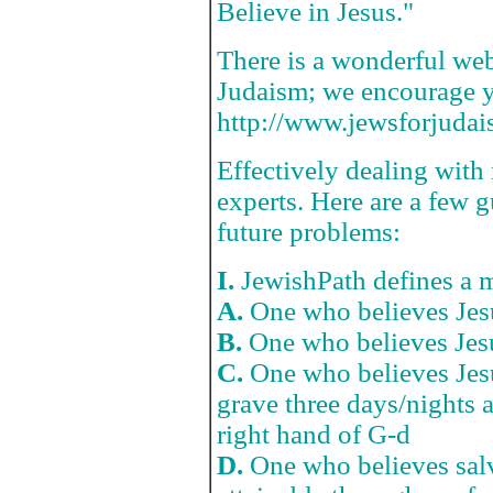
Believe in Jesus."
There is a wonderful web
Judaism; we encourage you
http://www.jewsforjudai
Effectively dealing with m
experts. Here are a few 
future problems:
I.
JewishPath defines a m
A.
One who believes Jesu
B.
One who believes Jes
C.
One who believes Jesu
grave three days/nights a
right hand of G-d
D.
One who believes salv