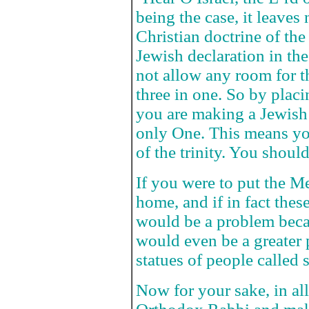
being the case, it leaves
Christian doctrine of the t
Jewish declaration in t
not allow any room for th
three in one. So by plac
you are making a Jewish 
only One. This means yo
of the trinity. You should
If you were to put the M
home, and if in fact thes
would be a problem becau
would even be a greater 
statues of people called 
Now for your sake, in al