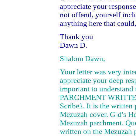
appreciate your response.
not offend, yourself incl
anything here that could
Thank you
Dawn D.
Shalom Dawn,
Your letter was very inte
appreciate your deep respe
important to understand
PARCHMENT WRITTEN 
Scribe}. It is the writte
Mezuzah cover. G-d's Ho
Mezuzah parchment. Quot
written on the Mezuzah 