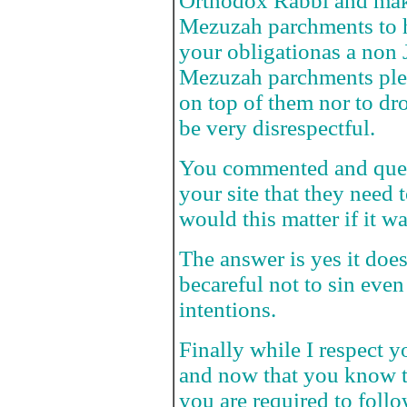
Orthodox Rabbi and make
Mezuzah parchments to h
your obligationas a non
Mezuzah parchments pleas
on top of them nor to dr
be very disrespectful.
You commented and quest
your site that they need 
would this matter if it w
The answer is yes it doe
becareful not to sin even
intentions.
Finally while I respect y
and now that you know t
you are required to follo