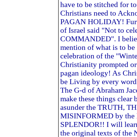
have to be stitched for to
Christians need to Ackno
PAGAN HOLIDAY! Furth
of Israel said "Not to ce
COMMANDED". I believe
mention of what is to be
celebration of the "Winte
Christianity prompted or
pagan ideology! As Chris
be Living by every word 
The G-d of Abraham Jaco
make these things clear b
asunder the TRUTH, T
MISINFORMED by the La
SPLENDOR!! I will lear
the original texts of 