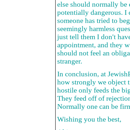
else should normally be c
potentially dangerous. I
someone has tried to beg
seemingly harmless ques
just tell them I don't hav
appointment, and they wi
should not feel an obliga
stranger.
In conclusion, at Jewish
how strongly we object t
hostile only feeds the bi
They feed off of rejection
Normally one can be firm 
Wishing you the best,