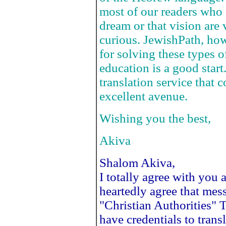
most of our readers who 
dream or that vision are
curious. JewishPath, how
for solving these types 
education is a good star
translation service that 
excellent avenue.
Wishing you the best,
Akiva
Shalom Akiva,
I totally agree with you 
heartedly agree that mess
"Christian Authorities"
have credentials to tra