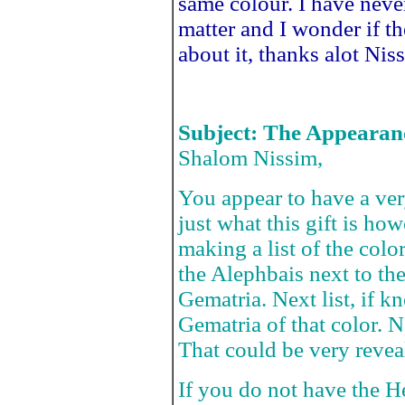
same colour. I have nev
matter and I wonder if th
about it, thanks alot Nis
Subject: The Appearan
Shalom Nissim,
You appear to have a very 
just what this gift is h
making a list of the color
the Alephbais next to the
Gematria. Next list, if
Gematria of that color.
That could be very revea
If you do not have the He