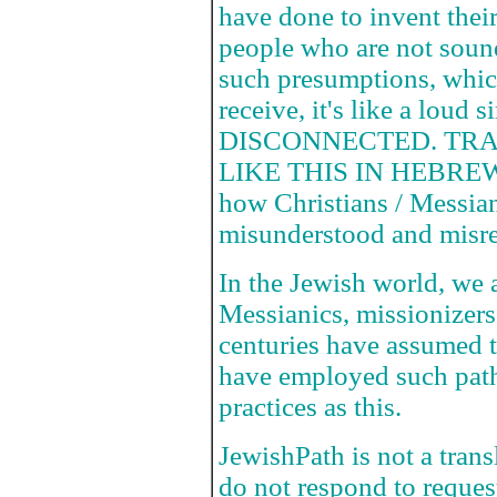
have done to invent the
people who are not sou
such presumptions, whic
receive, it's like a loud 
DISCONNECTED. TR
LIKE THIS IN HEBREW!!
how Christians / Messian
misunderstood and misre
In the Jewish world, we a
Messianics, missionizers
centuries have assumed t
have employed such path
practices as this.
JewishPath is not a tran
do not respond to request