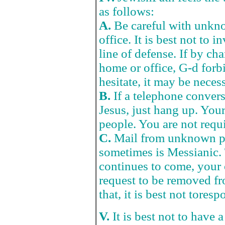
as follows:
A.
Be careful with unkno
office. It is best not to i
line of defense. If by ch
home or office, G-d forbid
hesitate, it may be necess
B.
If a telephone conversa
Jesus, just hang up. Your
people. You are not requi
C.
Mail from unknown pu
sometimes is Messianic. 
continues to come, your 
request to be removed fr
that, it is best not toresp
V.
It is best not to have 