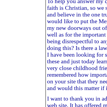
To help you answer my qu
faith is Christian, so we
and believe in the one tr
would like to put the Me
my new doorways out of r
well as for the importan
being disrespectful to a
doing this? Is there a la
I have been looking for 
these and just today lear
very close childhood fr
remembered how important
on your site that they ne
and would this matter if 
I want to thank you in a
web site. It has offered 