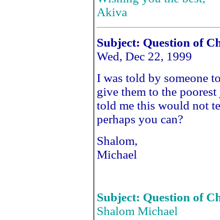
Akiva
Subject: Question of C
Wed, Dec 22, 1999
I was told by someone to
give them to the poorest
told me this would not t
perhaps you can?
Shalom,
Michael
Subject: Question of C
Shalom Michael