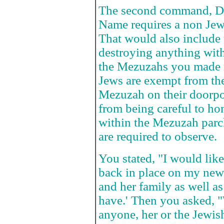
The second command, D
Name requires a non Jew 
That would also include 
destroying anything with
the Mezuzahs you made r
Jews are exempt from t
Mezuzah on their doorpo
from being careful to ho
within the Mezuzah parch
are required to observe.
You stated, "I would lik
back in place on my new 
and her family as well a
have.' Then you asked, "W
anyone, her or the Jewis