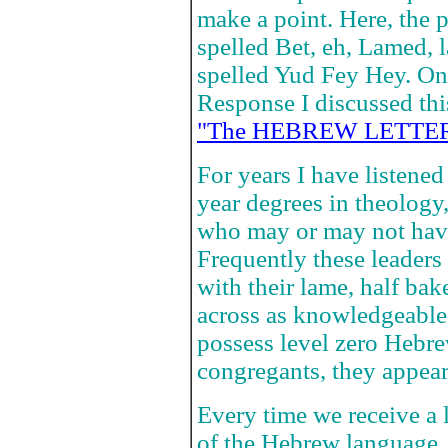
make a point. Here, the p
spelled Bet, eh, Lamed, 
spelled Yud Fey Hey. On
Response I discussed thi
"The HEBREW LETTER
For years I have listened 
year degrees in theology, 
who may or may not have
Frequently these leader
with their lame, half ba
across as knowledgeable 
possess level zero Hebr
congregants, they appear 
Every time we receive a le
of the Hebrew language.