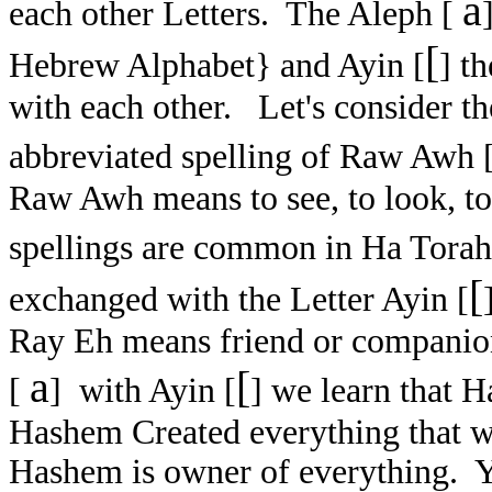
a
each other Letters. The Aleph [
[
Hebrew Alphabet} and Ayin [
] t
with each other. Let's consider t
abbreviated spelling of Raw Awh 
Raw Awh means to see, to look, to
spellings are common in Ha Tora
[
exchanged with the Letter Ayin [
Ray Eh means friend or companio
a
[
[
] with Ayin [
] we learn that 
Hashem Created everything that 
Hashem is owner of everything. 