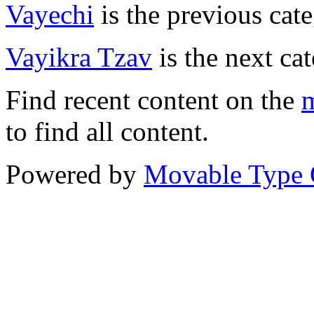
Vayechi
is the previous cate
Vayikra Tzav
is the next ca
Find recent content on the
m
to find all content.
Powered by
Movable Type 