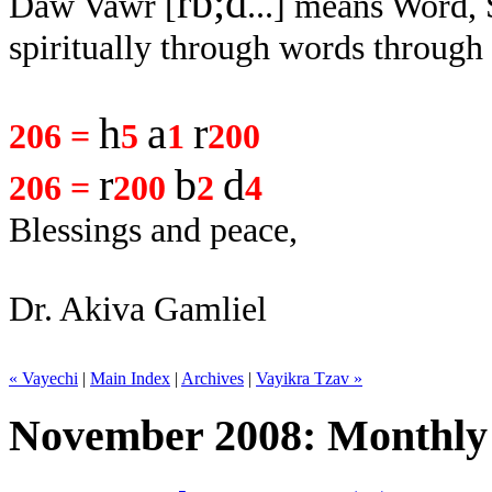
rb;d
Daw Vawr [
...
] means Word,
spiritually through words through
h
a
r
206 =
5
1
200
r
b
d
206 =
200
2
4
Blessings and peace,
Dr. Akiva Gamliel
« Vayechi
|
Main Index
|
Archives
|
Vayikra Tzav »
November 2008: Monthly