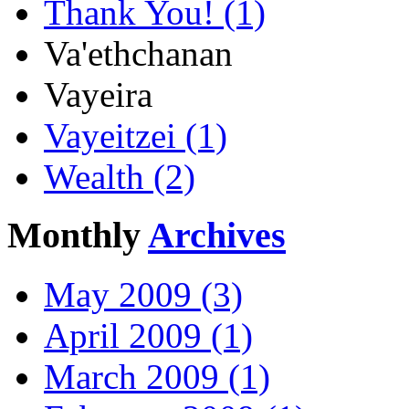
Thank You! (1)
Va'ethchanan
Vayeira
Vayeitzei (1)
Wealth (2)
Monthly
Archives
May 2009 (3)
April 2009 (1)
March 2009 (1)