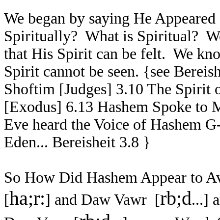
We began by saying He Appeared S
Spiritually? What is Spiritual? 
that His Spirit can be felt. We k
Spirit cannot be seen. {see Bereis
Shoftim [Judges] 3.10 The Spir
[Exodus] 6.13 Hashem Spoke to M
Eve heard the Voice of Hashem G-
Eden... Bereisheit 3.8 }
So How Did Hashem Appear to A
ha;r:
rb;d
[
] and Daw Vawr [
...
] 