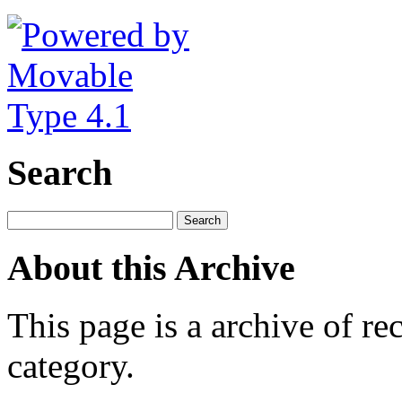
Search
About this Archive
This page is a archive of rec
category.