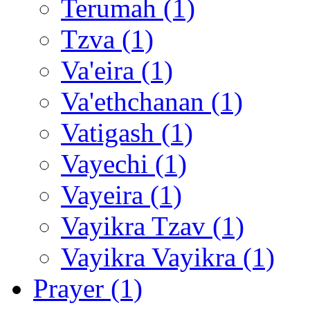
Terumah (1)
Tzva (1)
Va'eira (1)
Va'ethchanan (1)
Vatigash (1)
Vayechi (1)
Vayeira (1)
Vayikra Tzav (1)
Vayikra Vayikra (1)
Prayer (1)