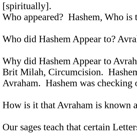
[spiritually].
Who appeared? Hashem, Who is th
Who did Hashem Appear to? Av
Why did Hashem Appear to Avraha
Brit Milah, Circumcision. Hashem
Avraham. Hashem was checking o
How is it that Avraham is known 
Our sages teach that certain Lett