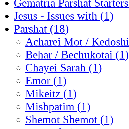
Gematria Parshat Starters
Jesus - Issues with (1)
Parshat (18)
Acharei Mot / Kedosh
Behar / Bechukotai (1)
Chayei Sarah (1)
Emor (1)
Mikeitz (1)
Mishpatim (1)
Shemot Shemot (1)