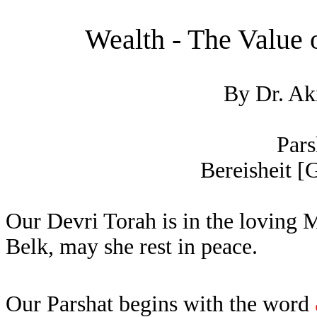
Wealth - The Value
By Dr. Ak
Pars
Bereisheit [G
Our Devri Torah is in the loving
Belk, may she rest in peace.
Our Parshat begins with the word