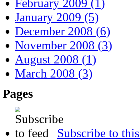
February 2009 (1)
January 2009 (5)
December 2008 (6)
November 2008 (3)
August 2008 (1)
March 2008 (3)
Pages
Subscribe to this