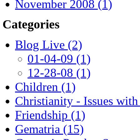
November 2008 (1)
Categories
Blog Live (2)
01-04-09 (1)
12-28-08 (1)
Children (1)
Christianity - Issues with
Friendship (1)
Gematria (15)