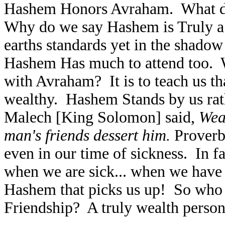
Hashem Honors Avraham. What doe
Why do we say Hashem is Truly a
earths standards yet in the shado
Hashem Has much to attend too.
with Avraham? It is to teach us 
wealthy. Hashem Stands by us rat
Malech [King Solomon] said,
Wea
man's friends dessert him.
Proverb
even in our time of sickness. In 
when we are sick... when we have t
Hashem that picks us up! So who 
Friendship? A truly wealth person