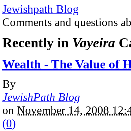
Jewishpath Blog
Comments and questions ab
Recently in
Vayeira
Ca
Wealth - The Value of 
By
JewishPath Blog
on
November 14, 2008 12
(0)