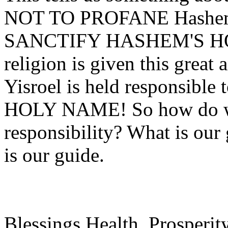
NOT TO PROFANE Hashem's
SANCTIFY HASHEM'S HOL
religion is given this great
Yisroel is held responsi
HOLY NAME! So how do we 
responsibility? What is ou
is our guide.
Blessings Health, Prosperit