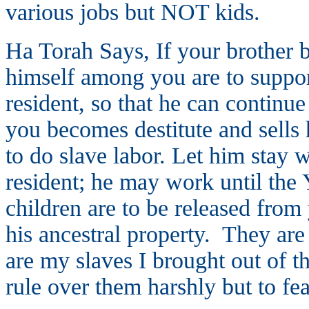
various jobs but NOT kids.
Ha Torah Says, If your brother 
himself among you are to suppor
resident, so that he can contin
you becomes destitute and sells
to do slave labor. Let him stay 
resident; he may work until the 
children are to be released from
his ancestral property. They are
are my slaves I brought out of t
rule over them harshly but to fe