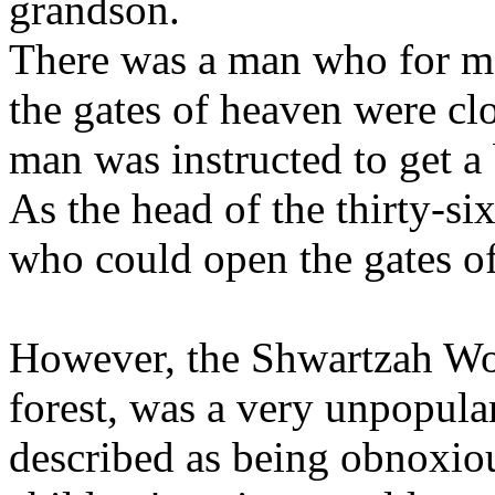
grandson.
There was a man who for ma
the gates of heaven were cl
man was instructed to get a
As the head of the thirty-si
who could open the gates o
However, the Shwartzah Wol
forest, was a very unpopul
described as being obnoxiou