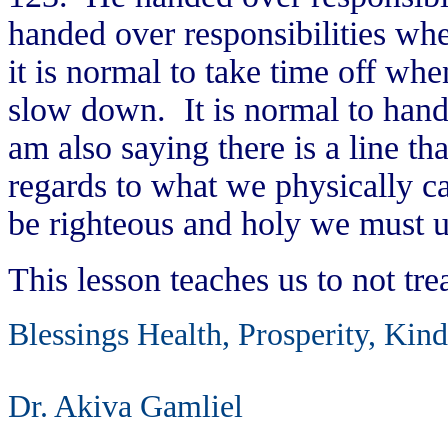
handed over responsibilities wh
it is normal to take time off whe
slow down. It is normal to hand 
am also saying there is a line th
regards to what we physically c
be righteous and holy we must 
This lesson teaches us to not tre
Blessings Health, Prosperity, Kin
Dr. Akiva Gamliel