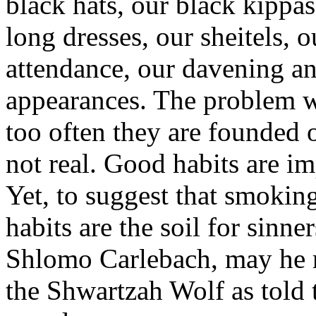
black hats, our black kippas
long dresses, our sheitels,
attendance, our davening a
appearances. The problem w
too often they are founded 
not real. Good habits are im
Yet, to suggest that smoki
habits are the soil for sinne
Shlomo Carlebach, may he re
the Shwartzah Wolf as told 