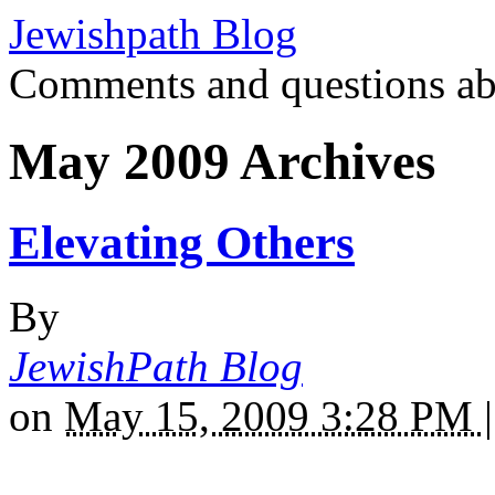
Jewishpath Blog
Comments and questions ab
May 2009 Archives
Elevating Others
By
JewishPath Blog
on
May 15, 2009 3:28 PM
|