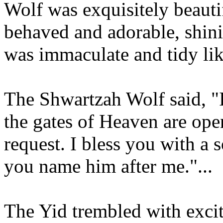
Wolf was exquisitely beauti
behaved and adorable, shinin
was immaculate and tidy li
The Shwartzah Wolf said, 
the gates of Heaven are ope
request. I bless you with a 
you name him after me."...
The Yid trembled with exci