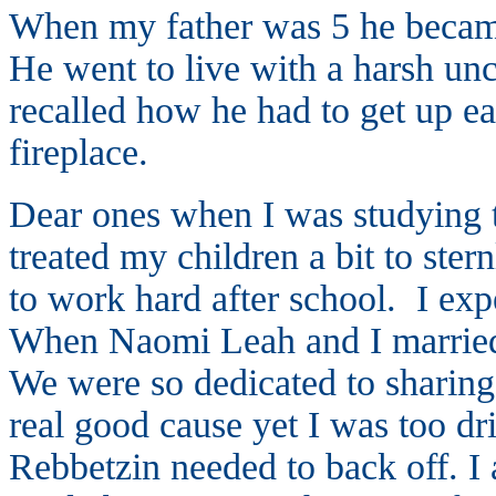
When my father was 5 he became
He went to live with a harsh u
recalled how he had to get up ea
fireplace.
Dear ones when I was studying th
treated my children a bit to ste
to work hard after school. I ex
When Naomi Leah and I married
We were so dedicated to sharing 
real good cause yet I was too dr
Rebbetzin needed to back off. I 