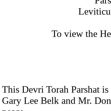
Par
Leviticu
To view the H
This Devri Torah Parshat is
Gary Lee Belk and Mr. Dona