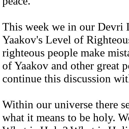
peace.
This week we in our Devri 
Yaakov's Level of Righteou
righteous people make mist
of Yaakov and other great p
continue this discussion wit
Within our universe there s
what it means to be holy. W