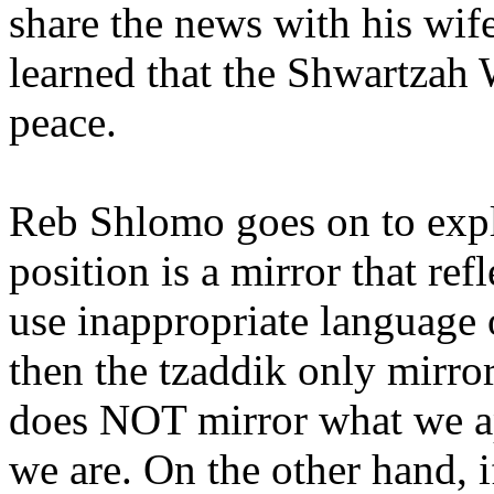
share the news with his wif
learned that the Shwartzah 
peace.
Reb Shlomo goes on to expla
position is a mirror that re
use inappropriate language 
then the tzaddik only mirro
does NOT mirror what we ap
we are. On the other hand, i