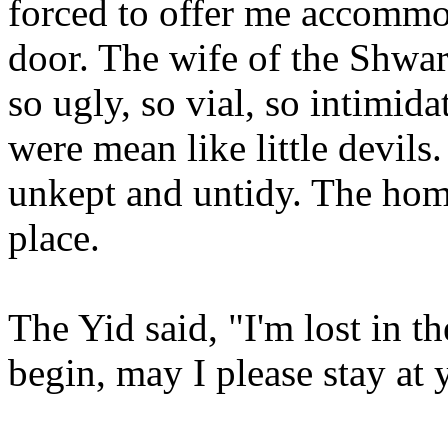
forced to offer me accommo
door. The wife of the Shwar
so ugly, so vial, so intimid
were mean like little devils
unkept and untidy. The home 
place.
The Yid said, "I'm lost in th
begin, may I please stay at