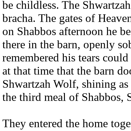
be childless. The Shwartza
bracha. The gates of Heave
on Shabbos afternoon he beg
there in the barn, openly so
remembered his tears could 
at that time that the barn d
Shwartzah Wolf, shining as 
the third meal of Shabbos, 
They entered the home toge