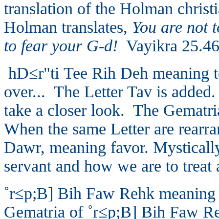
translation of the Holman christ
Holman translates,
You are not t
to fear your G-d!
Vayikra 25.46
hD≤r"ti
Tee Rih Deh meaning to
over... The Letter Tav is added. T
take a closer look. The Gematr
When the same Letter are rearra
Dawr, meaning favor. Mystically
servant and how we are to treat 
˚r≤p;B]
Bih Faw Rehk meaning to
Gematria of
˚r≤p;B]
Bih Faw Reh