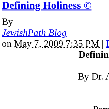
Defining Holiness ©
By
JewishPath Blog
on
May 7, 2009 7:35 PM
|
Definin
By Dr. 