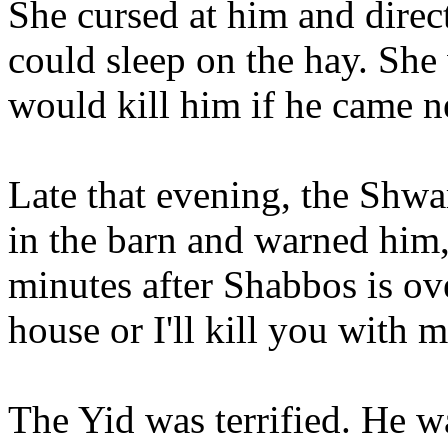
She cursed at him and direc
could sleep on the hay. She
would kill him if he came n
Late that evening, the Shw
in the barn and warned him,
minutes after Shabbos is ov
house or I'll kill you with 
The Yid was terrified. He 