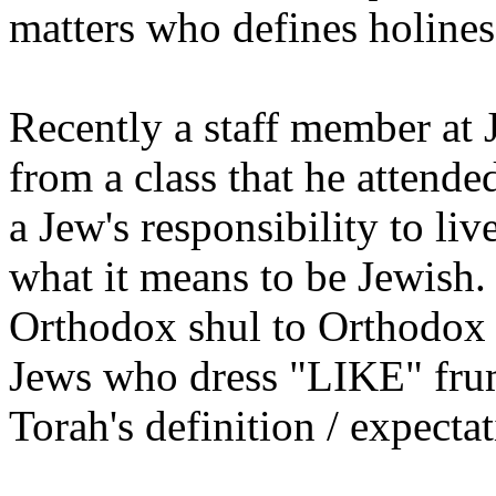
matters who defines holines
Recently a staff member at 
from a class that he attende
a Jew's responsibility to liv
what it means to be Jewish.
Orthodox shul to Orthodox J
Jews who dress "LIKE" frum
Torah's definition / expecta