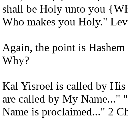
shall be Holy unto you {W
Who makes you Holy." Levi
Again, the point is Hashem 
Why?
Kal Yisroel is called by Hi
are called by My Name..."
Name is proclaimed..." 2 Ch