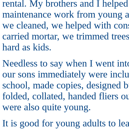
rental. My brothers and I helped 
maintenance work from young a
we cleaned, we helped with cons
carried mortar, we trimmed tre
hard as kids.
Needless to say when I went into
our sons immediately were inclu
school, made copies, designed bus
folded, collated, handed fliers
were also quite young.
It is good for young adults to le