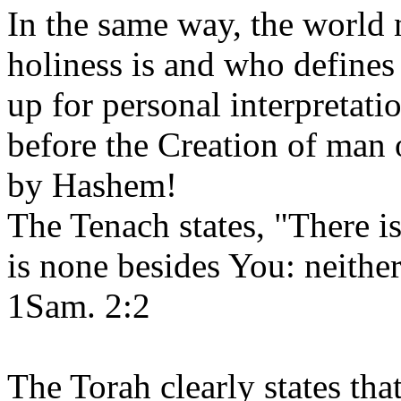
In the same way, the world 
holiness is and who defines 
up for personal interpretat
before the Creation of man 
by Hashem!
The Tenach states, "There i
is none besides You: neither
1Sam. 2:2
The Torah clearly states th