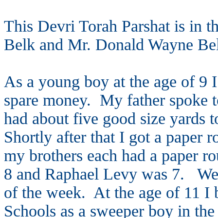
This Devri Torah Parshat is in 
Belk and Mr. Donald Wayne Belk
As a young boy at the age of 9 
spare money. My father spoke to
had about five good size yards 
Shortly after that I got a paper
my brothers each had a paper r
8 and Raphael Levy was 7. We c
of the week. At the age of 11 I
Schools as a sweeper boy in the