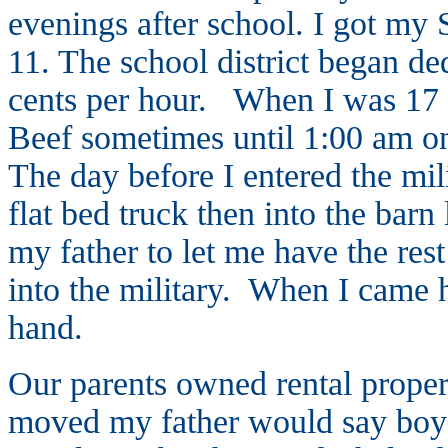
evenings after school. I got my 
11. The school district began de
cents per hour. When I was 17 I
Beef sometimes until 1:00 am on
The day before I entered the mi
flat bed truck then into the barn
my father to let me have the res
into the military. When I came 
hand.
Our parents owned rental proper
moved my father would say boys 