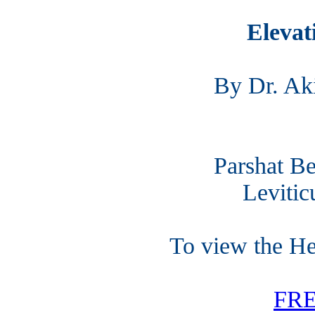
Elevat
By Dr. Ak
Parshat Be
Levitic
To view the H
FR