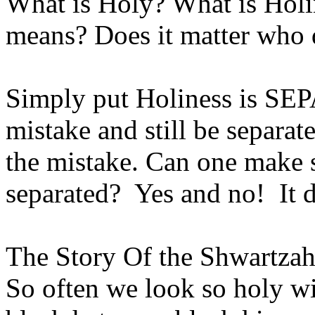
What is Holy? What is Hol
means? Does it matter who 
Simply put Holiness is S
mistake and still be separa
the mistake. Can one make s
separated? Yes and no! It 
The Story Of the Shwartza
So often we look so holy wi