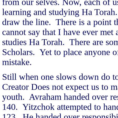
from our selves. Now, each of us
learning and studying Ha Torah.
draw the line. There is a point t
cannot say that I have ever met 
studies Ha Torah. There are so
Scholars. Yet to place anyone o
mistake.
Still when one slows down do to 
Creator Does not expect us to m
youth. Avraham handed over res
140. Yitzchok attempted to hand
123. He handed over responsibi