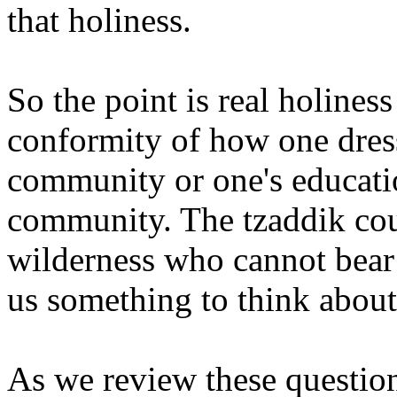
that holiness.
So the point is real holine
conformity of how one dresse
community or one's educatio
community. The tzaddik cou
wilderness who cannot bear
us something to think about.
As we review these questions