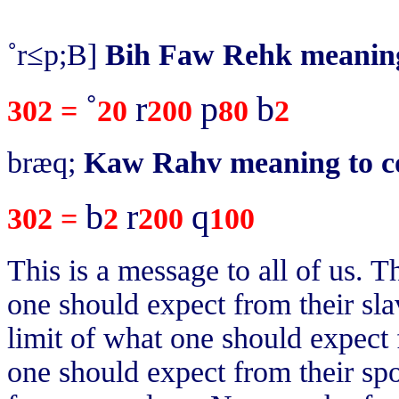
˚r≤p;B]
Bih Faw Rehk meaning 
˚
r
p
b
302 =
20
200
80
2
bræq;
Kaw Rahv meaning to c
b
r
q
302 =
2
200
100
This is a message to all of us. Th
one should expect from their slav
limit of what one should expect 
one should expect from their spo