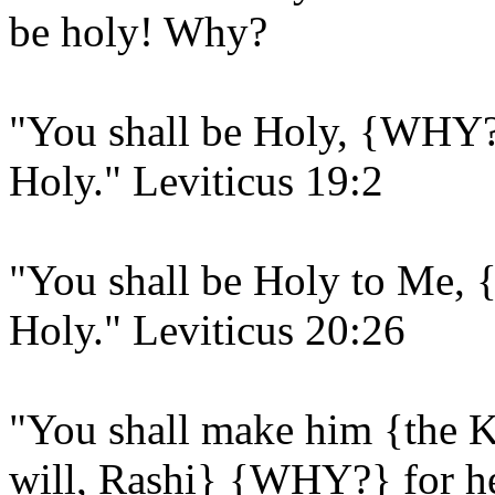
be holy! Why?
"You shall be Holy, {WHY?
Holy." Leviticus 19:2
"You shall be Holy to Me
Holy." Leviticus 20:26
"You shall make him {the K
will, Rashi} {WHY?} for he 