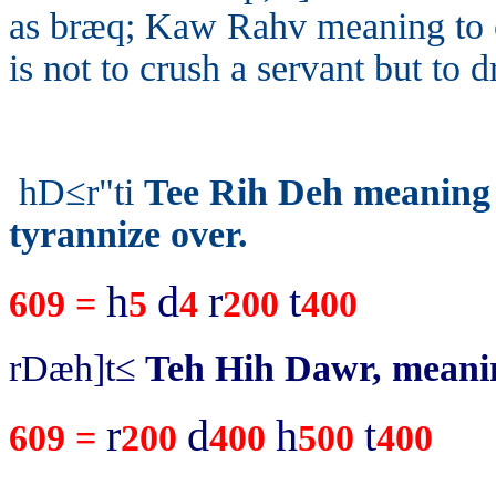
as
bræq;
Kaw Rahv meaning to c
is not to crush a servant but to 
hD≤r"ti
Tee Rih Deh meaning t
tyrannize over.
h
d
r
t
609 =
5
4
200
400
rDæh]t≤
Teh Hih Dawr, meani
r
d
h
t
609 =
200
400
500
400