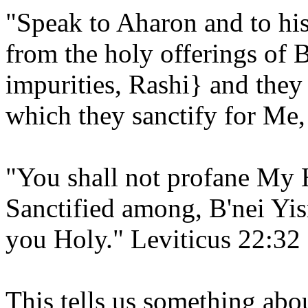
"Speak to Aharon and to hi
from the holy offerings of B
impurities, Rashi} and the
which they sanctify for Me
"You shall not profane My 
Sanctified among, B'nei Y
you Holy." Leviticus 22:32
This tells us something abou