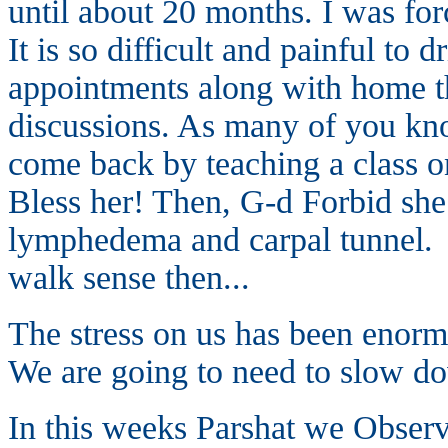
until about 20 months. I was fo
It is so difficult and painful to 
appointments along with home t
discussions. As many of you know
come back by teaching a class on
Bless her! Then, G-d Forbid she
lymphedema and carpal tunnel. I
walk sense then...
The stress on us has been eno
We are going to need to slow d
In this weeks Parshat we Observe