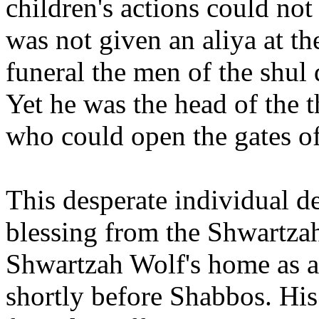
children's actions could not
was not given an aliya at 
funeral the men of the shul
Yet he was the head of the t
who could open the gates o
This desperate individual de
blessing from the Shwartza
Shwartzah Wolf's home as a 
shortly before Shabbos. His