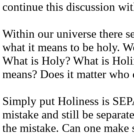
continue this discussion wit
Within our universe there s
what it means to be holy. W
What is Holy? What is Hol
means? Does it matter who 
Simply put Holiness is S
mistake and still be separa
the mistake. Can one make s