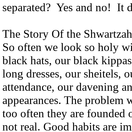
separated? Yes and no! It 
The Story Of the Shwartza
So often we look so holy wi
black hats, our black kippas
long dresses, our sheitels,
attendance, our davening a
appearances. The problem w
too often they are founded 
not real. Good habits are im