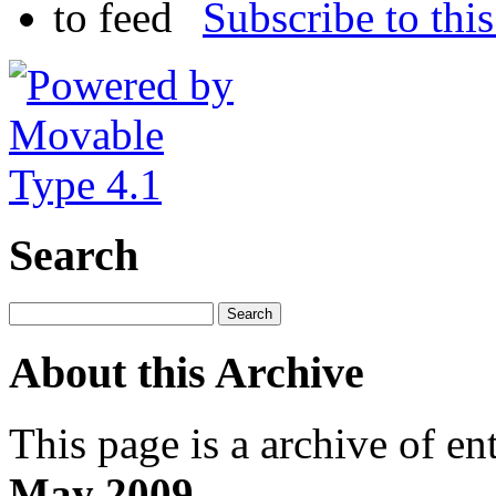
Subscribe to this
Search
About this Archive
This page is a archive of en
May 2009
.