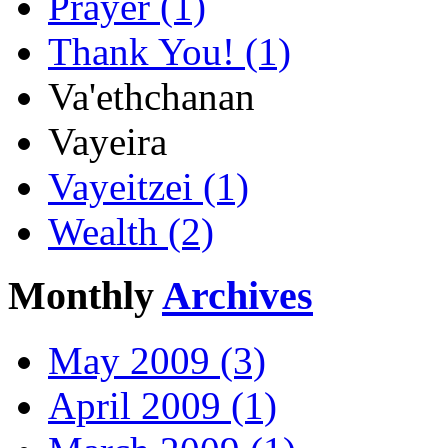
Prayer (1)
Thank You! (1)
Va'ethchanan
Vayeira
Vayeitzei (1)
Wealth (2)
Monthly
Archives
May 2009 (3)
April 2009 (1)