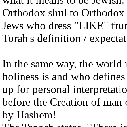
Orthodox shul to Orthodox J
Jews who dress "LIKE" frum
Torah's definition / expecta
In the same way, the world 
holiness is and who defines 
up for personal interpretat
before the Creation of man 
by Hashem!