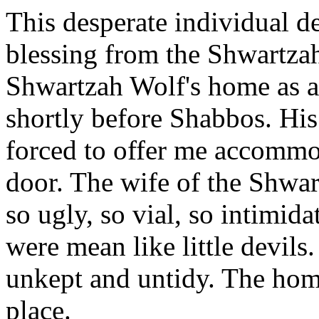
This desperate individual de
blessing from the Shwartza
Shwartzah Wolf's home as a 
shortly before Shabbos. His
forced to offer me accommo
door. The wife of the Shwar
so ugly, so vial, so intimid
were mean like little devils
unkept and untidy. The home 
place.