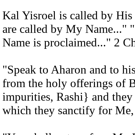
Kal Yisroel is called by Hi
are called by My Name..."
Name is proclaimed..." 2 Ch
"Speak to Aharon and to hi
from the holy offerings of B
impurities, Rashi} and the
which they sanctify for Me