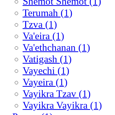
Shemot Shemot (1)
Terumah (1)
Tzva (1)
Va'eira (1)
Va'ethchanan (1)
Vatigash (1)
Vayechi (1)
Vayeira (1)
Vayikra Tzav (1)
Vayikra Vayikra (1)