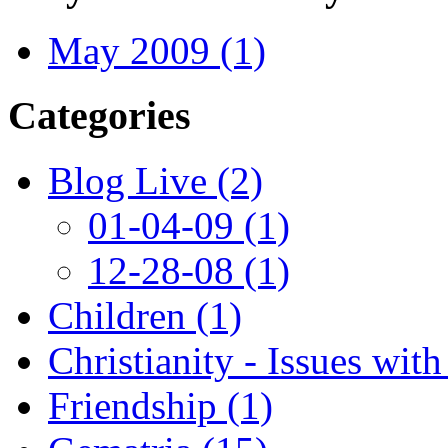
May 2009 (1)
Categories
Blog Live (2)
01-04-09 (1)
12-28-08 (1)
Children (1)
Christianity - Issues with
Friendship (1)