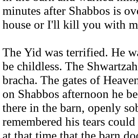
minutes after Shabbos is ov
house or I'll kill you with 
The Yid was terrified. He 
be childless. The Shwartza
bracha. The gates of Heave
on Shabbos afternoon he beg
there in the barn, openly so
remembered his tears could 
at that time that the barn d