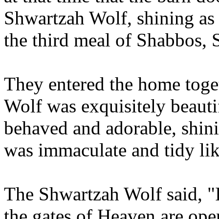
Shwartzah Wolf, shining as 
the third meal of Shabbos, 
They entered the home toge
Wolf was exquisitely beauti
behaved and adorable, shinin
was immaculate and tidy li
The Shwartzah Wolf said, 
the gates of Heaven are ope