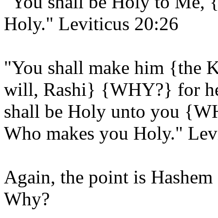
"You shall be Holy to Me
Holy." Leviticus 20:26
"You shall make him {the K
will, Rashi} {WHY?} for he 
shall be Holy unto you {W
Who makes you Holy." Levi
Again, the point is Hashem 
Why?