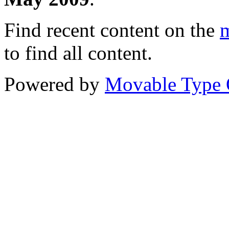
Find recent content on the
m
to find all content.
Powered by
Movable Type 