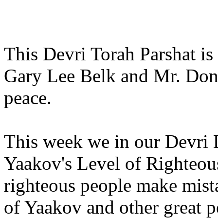
This Devri Torah Parshat is
Gary Lee Belk and Mr. Dona
peace.
This week we in our Devri 
Yaakov's Level of Righteou
righteous people make mist
of Yaakov and other great p