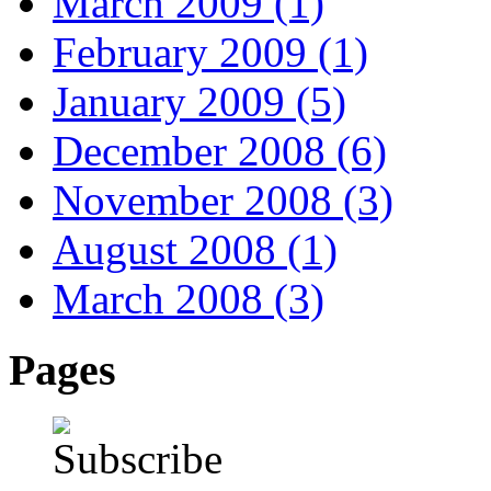
March 2009 (1)
February 2009 (1)
January 2009 (5)
December 2008 (6)
November 2008 (3)
August 2008 (1)
March 2008 (3)
Pages