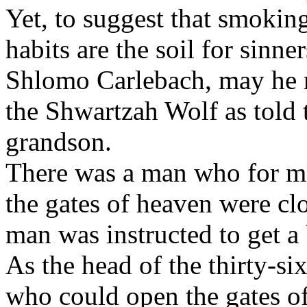
Yet, to suggest that smoki
habits are the soil for sinne
Shlomo Carlebach, may he re
the Shwartzah Wolf as told 
grandson.
There was a man who for ma
the gates of heaven were cl
man was instructed to get a
As the head of the thirty-si
who could open the gates o