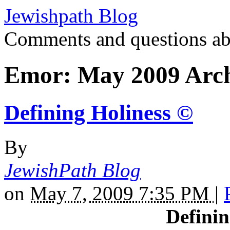
Jewishpath Blog
Comments and questions ab
Emor: May 2009 Arch
Defining Holiness ©
By
JewishPath Blog
on
May 7, 2009 7:35 PM
|
Definin