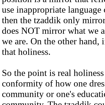
use inappropriate language 
then the tzaddik only mirro
does NOT mirror what we ap
we are. On the other hand, i
that holiness.
So the point is real holine
conformity of how one dresse
community or one's educatio
community. The tzaddik cou