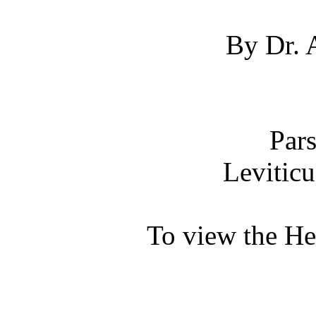
By Dr. 
Par
Leviticu
To view the H