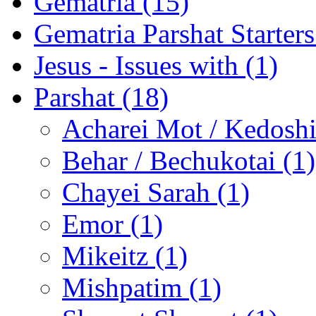
Gematria (15)
Gematria Parshat Starters
Jesus - Issues with (1)
Parshat (18)
Acharei Mot / Kedosh
Behar / Bechukotai (1)
Chayei Sarah (1)
Emor (1)
Mikeitz (1)
Mishpatim (1)