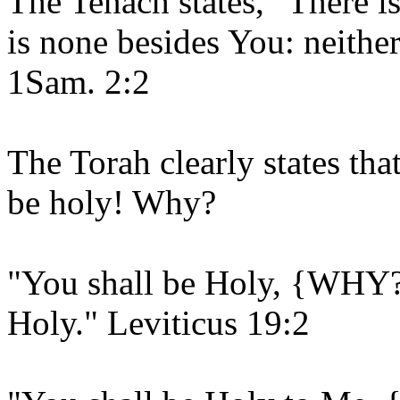
The Tenach states, "There i
is none besides You: neither
1Sam. 2:2
The Torah clearly states th
be holy! Why?
"You shall be Holy, {WHY?
Holy." Leviticus 19:2