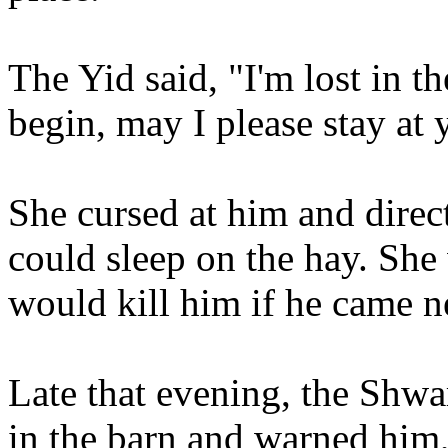
The Yid said, "I'm lost in th
begin, may I please stay at
She cursed at him and direc
could sleep on the hay. She
would kill him if he came n
Late that evening, the Shw
in the barn and warned him,