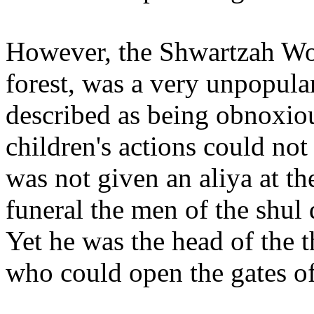
However, the Shwartzah Wol
forest, was a very unpopul
described as being obnoxiou
children's actions could not
was not given an aliya at 
funeral the men of the shul
Yet he was the head of the t
who could open the gates o