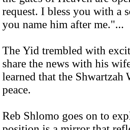
request. I bless you with a 
you name him after me."...
The Yid trembled with exci
share the news with his wif
learned that the Shwartzah 
peace.
Reb Shlomo goes on to expla
position is a mirror that re