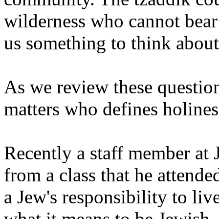
wilderness who cannot bear
us something to think about.
As we review these questions
matters who defines holines
Recently a staff member at 
from a class that he attende
a Jew's responsibility to liv
what it means to be Jewish.