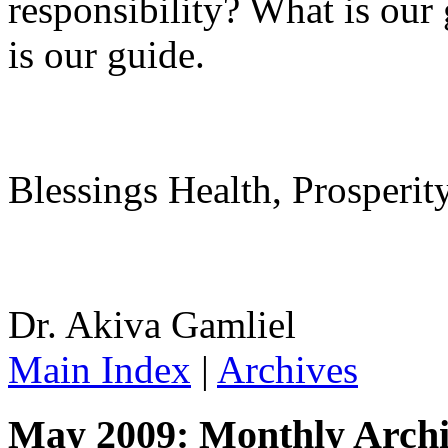
responsibility? What is ou
is our guide.
Blessings Health, Prosperit
Dr. Akiva Gamliel
Main Index
|
Archives
May 2009: Monthly Archi