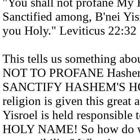
"You shall not profane My 
Sanctified among, B'nei Y
you Holy." Leviticus 22:32
This tells us something abou
NOT TO PROFANE Hashem's
SANCTIFY HASHEM'S HOL
religion is given this great
Yisroel is held responsi
HOLY NAME! So how do we 